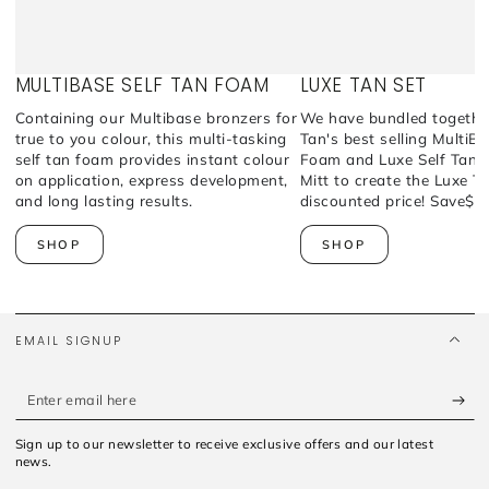
MULTIBASE SELF TAN FOAM
LUXE TAN SET
Containing our Multibase bronzers for
We have bundled togethe
true to you colour, this multi-tasking
Tan's best selling MultiB
self tan foam provides instant colour
Foam and Luxe Self Tan A
on application, express development,
Mitt to create the Luxe T
and long lasting results.
discounted price! Save$5
SHOP
SHOP
EMAIL SIGNUP
Enter
email
Sign up to our newsletter to receive exclusive offers and our latest
here
news.