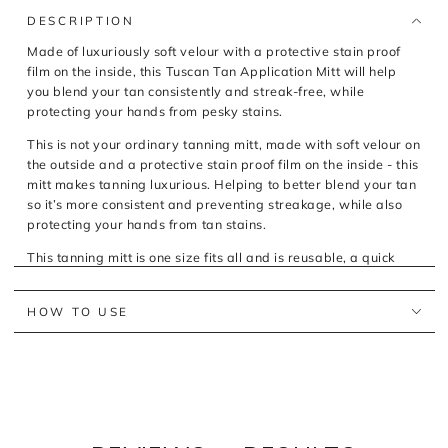
TAN
TAN
APPLICATION
APPLICATION
DESCRIPTION
MITT
MITT
Made of luxuriously soft velour with a protective stain proof
film on the inside, this Tuscan Tan Application Mitt will help
you blend your tan consistently and streak-free, while
protecting your hands from pesky stains.
This is not your ordinary tanning mitt, made with soft velour on
the outside and a protective stain proof film on the inside - this
mitt makes tanning luxurious. Helping to better blend your tan
so it’s more consistent and preventing streakage, while also
protecting your hands from tan stains.
This tanning mitt is one size fits all and is reusable, a quick
wash in warm water and air dry and this tanning mitt is ready
to go again.
HOW TO USE
What are the key features and benefits of the Tuscan Tan
Luxe Tan Application Mitt?
Made of soft velour on the outside
Made with a protective stain proof film on the inside
Reusable tanning mitt