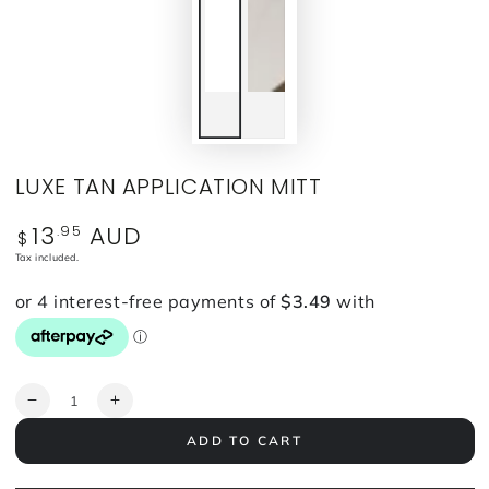
LUXE TAN APPLICATION MITT
13
AUD
.95
Regular
$
price
Tax included.
Quantity
Decrease
Increase
quantity
quantity
ADD TO CART
for
for
LUXE
LUXE